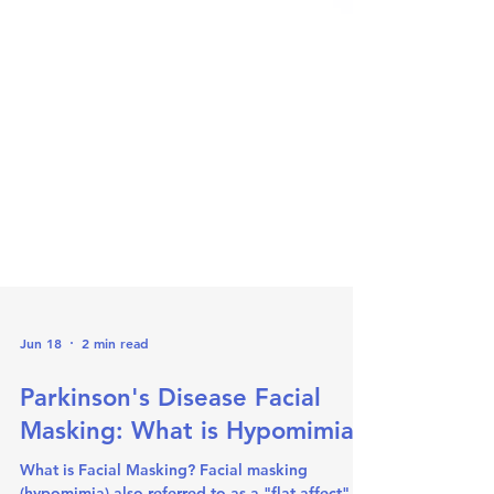
Jun 18
2 min read
Parkinson's Disease Facial