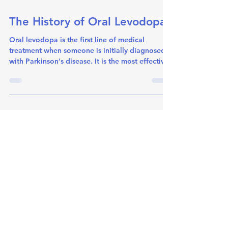
Jun 30
1 min read
The History of Oral Levodopa
Oral levodopa is the first line of medical
treatment when someone is initially diagnosed
with Parkinson's disease. It is the most effective
oral medication at controlling motor symptoms
experienced. At a recent meeting at Royal North
Shore Hospital, Dr. Paul Silberstein presented a
Therapy for Parkinson's Disease Update to
fellow Neurologists. He discussed all therapies
available, from oral levodopa, to exericse, to
deep brain stimulation. He outlined briefly the
history of r