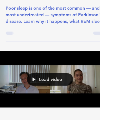
Jun 15
1 min read
Sleep changes in Parkinson’s
Disease
Poor sleep is one of the most common — and
most undertreated — symptoms of Parkinson's
disease. Learn why it happens, what REM sleep
disorder means, and what actually helps.
Load video