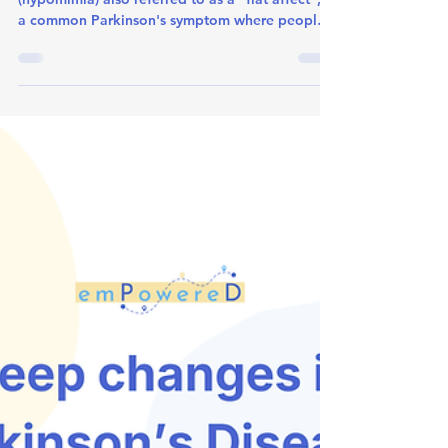
Masking: What is Hypomimia?
What is Facial Masking? Facial masking
(hypomimia) also referred to as a "flat affect", is
a common Parkinson's symptom where people
experience: Reduced facial expressions Less
frequent blinking Diminished reactive facial
expressions like smiling or frowning Appearing
less animated during conversations Important:
This change in facial expression does not
accurately reflect the person’s emotional state. It
also does not mean the person’s personality or
interests have changed.