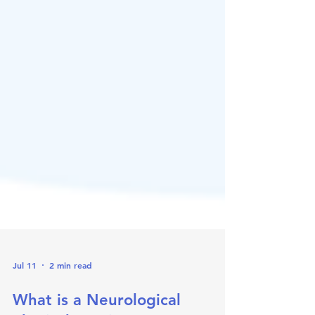
Jul 11
2 min read