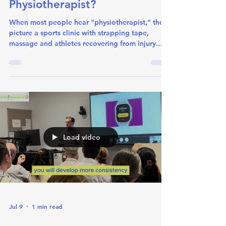
What is a Neurological
Physiotherapist?
When most people hear "physiotherapist," they
picture a sports clinic with strapping tape,
massage and athletes recovering from injury.
While sports physiotherapy is a big part of the
profession, physiotherapists are movement
specialists in many varied areas. They work
across an enormous range of settings and
specialties, from intensive care units to aged
care facilities, from paediatrics and women’s
health to oncology. Neurological physiotherapy
is one of those specialties.
Load video
Jul 9
1 min read