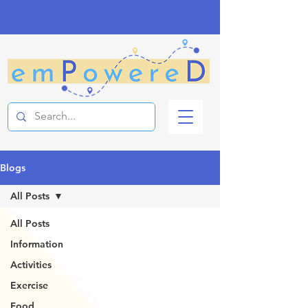
Blogs
All Posts
All Posts
Information
Activities
Exercise
Food