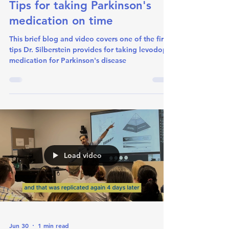
Tips for taking Parkinson's
medication on time
This brief blog and video covers one of the first
tips Dr. Silberstein provides for taking levodopa
medication for Parkinson's disease
Load video