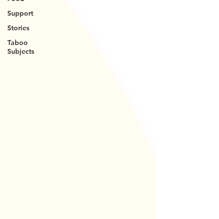
Support
Stories
Taboo
Subjects