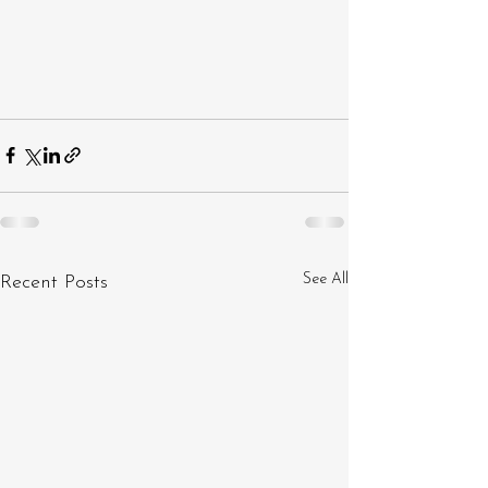
See All
Recent Posts