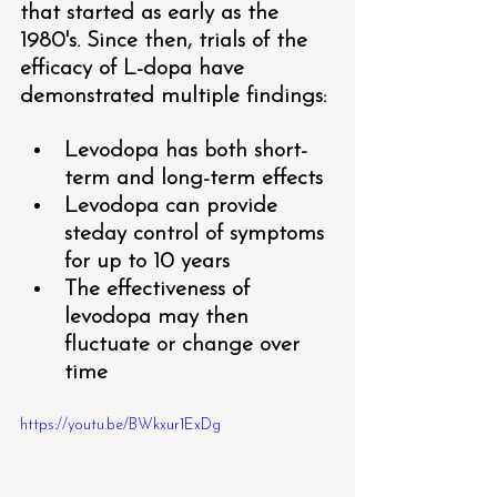
that started as early as the 
1980's. Since then, trials of the 
efficacy of L-dopa have 
demonstrated multiple findings:
Levodopa has both short-
term and long-term effects
Levodopa can provide 
steday control of symptoms 
for up to 10 years 
The effectiveness of 
levodopa may then 
fluctuate or change over 
time 
https://youtu.be/BWkxur1ExDg