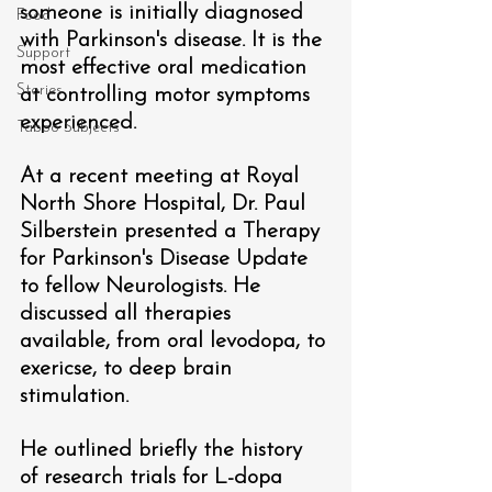
someone is initially diagnosed 
Food
with Parkinson's disease. It is the 
Support
most effective oral medication 
Stories
at controlling motor symptoms 
experienced. 
Taboo Subjects
At a recent meeting at Royal 
North Shore Hospital, Dr. Paul 
Silberstein presented a Therapy 
for Parkinson's Disease Update 
to fellow Neurologists. He 
discussed all therapies 
available, from oral levodopa, to 
exericse, to deep brain 
stimulation. 
He outlined briefly the history 
of research trials for L-dopa 