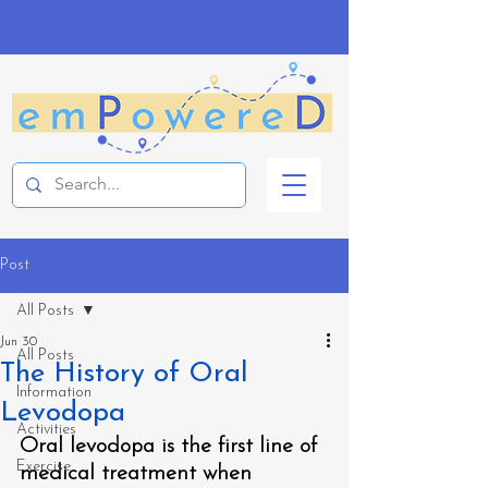
Post
All Posts
Jun 30
All Posts
The History of Oral
Information
Levodopa
Activities
Oral levodopa is the first line of 
Exercise
medical treatment when 