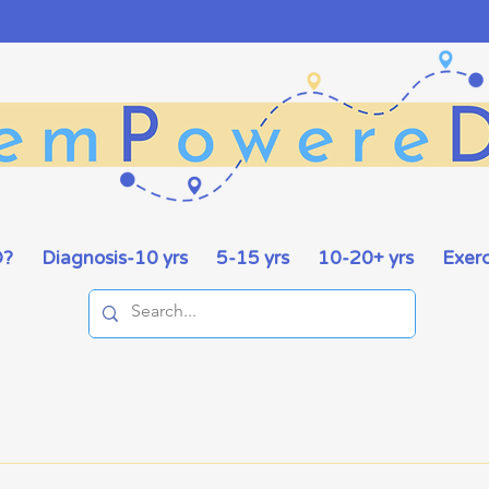
D?
Diagnosis-10 yrs
5-15 yrs
10-20+ yrs
Exerc
ities
Exercise
Food
Support
Stories