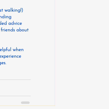
st walking!)
anding
nded advice
 friends about 
elpful when 
experience 
es.  