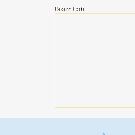
Recent Posts