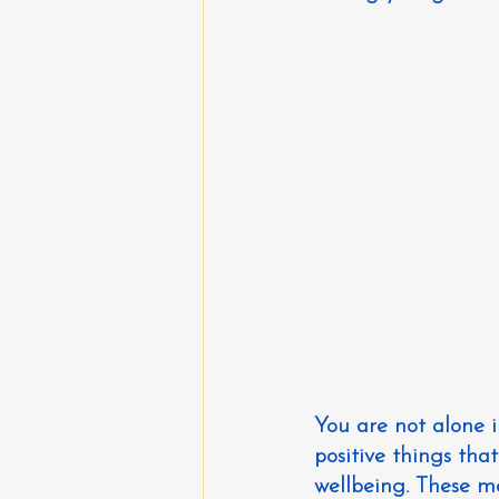
You are not alone 
positive things th
wellbeing. These m