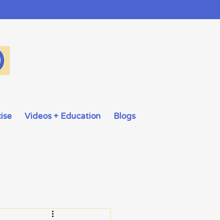
ise
Videos + Education
Blogs
Taboo Subjects