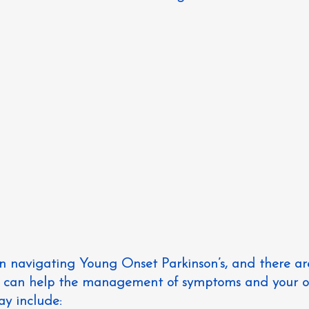
in navigating Young Onset Parkinson’s, and there a
at can help the management of symptoms and your ov
ay include: