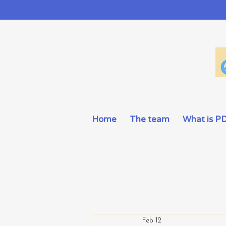
Home
The team
What is P
All Posts
Information
Activ
Feb 12