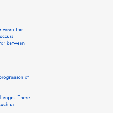
etween the 
occurs 
for between 
progression of 
llenges. There 
uch as 