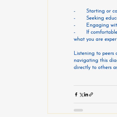
-       Starting or 
-       Seeking ed
-       Engaging w
-       If comforta
what you are exper
Listening to peers
navigating this diag
directly to others a