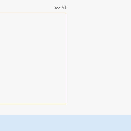
See All