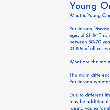
Young On
What is Young On
Parkinson’s Diseas
ages of 21-49. This
between 50-70 year
10-15% of all cases 
What are the main 
The main difference
Parkinson’s sympto
Due to different l
may be additional 
raising young fami