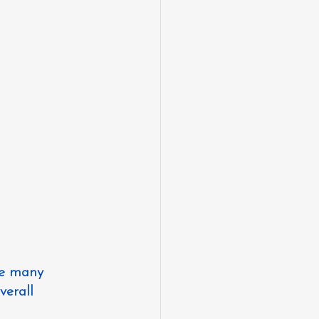
re many 
erall 