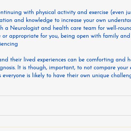
continuing with physical activity and exercise (even ju
ucation and knowledge to increase your own underst
ith a Neurologist and health care team for well-rou
ble or appropriate for you, being open with family and
iencing
 and their lived experiences can be comforting and h
nosis. It is though, important, to not 
compare your 
s everyone is likely to have their own unique challeng