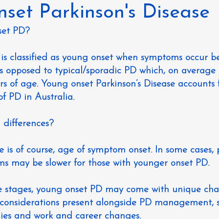
set Parkinson's Disease
set PD?
e is classified as young onset when symptoms occur b
 is opposed to typical/sporadic PD which, on average 
s of age. Young onset Parkinson’s Disease accounts 
of PD in Australia.
differences?
 is of course, age of symptom onset. In some cases, 
ms may be slower for those with younger onset PD.
ife stages, young onset PD may come with unique cha
considerations present alongside PD management, s
lies and work and career changes.