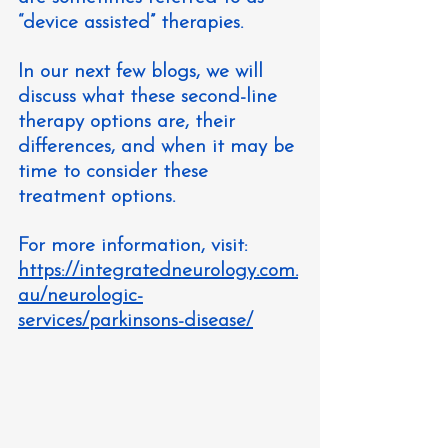
“device assisted” therapies.
In our next few blogs, we will 
discuss what these second-line 
therapy options are, their 
differences, and when it may be 
time to consider these 
treatment options.
For more information, visit: 
https://integratedneurology.com.
au/neurologic-
services/parkinsons-disease/