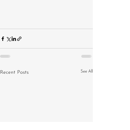
See All
Recent Posts