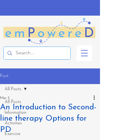
Post
All Posts
Mar 5
All Posts
An Introduction to Second-
Information
line therapy Options for
Activities
PD
Exercise