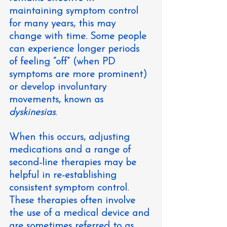
maintaining symptom control 
for many years, this may 
change with time. Some people 
can experience longer periods 
of feeling “off” (when PD 
symptoms are more prominent) 
or develop involuntary 
movements, known as 
dyskinesias
.
When this occurs, adjusting 
medications and a range of 
second-line therapies may be 
helpful in re-establishing 
consistent symptom control. 
These therapies often involve 
the use of a medical device and 
are sometimes referred to as 