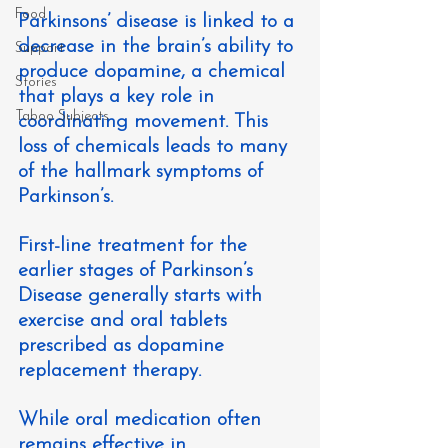
Food
Parkinsons’ disease is linked to a 
decrease in the brain’s ability to 
Support
produce dopamine, a chemical 
Stories
that plays a key role in 
Taboo Subjects
coordinating movement. This 
loss of chemicals leads to many 
of the hallmark symptoms of 
Parkinson’s.
First-line treatment for the 
earlier stages of Parkinson’s 
Disease generally starts with 
exercise and oral tablets 
prescribed as dopamine 
replacement therapy.
While oral medication often 
remains effective in 