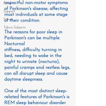
impactful non-motor symptoms 
Food
of Parkinson's disease, affecting 
Support
most individuals at some stage 
Stories
of their condition.
Taboo Subjects
The reasons for poor sleep in 
Parkinson's can be multiple. 
Nocturnal 
stiffness, difficulty turning in 
bed, needing to wake in the 
night to urinate (nocturia), 
painful cramps and restless legs, 
can all disrupt sleep and cause 
daytime sleepiness.
One of the most distinct sleep-
related features of Parkinson's is 
REM sleep behaviour disorder 