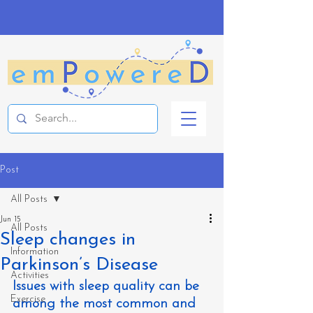
Post
All Posts
Jun 15
All Posts
Sleep changes in
Information
Parkinson’s Disease
Activities
Issues with sleep quality can be 
Exercise
among the most common and 