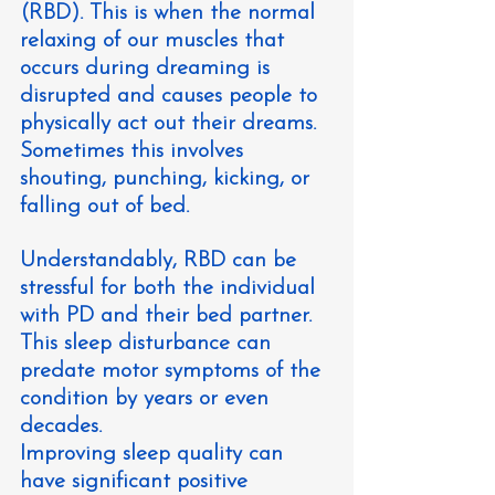
(RBD). This is when the normal 
relaxing of our muscles that 
occurs during dreaming is 
disrupted and causes people to 
physically act out their dreams. 
Sometimes this involves 
shouting, punching, kicking, or 
falling out of bed.
Understandably, RBD can be 
stressful for both the individual 
with PD and their bed partner. 
This sleep disturbance can 
predate motor symptoms of the 
condition by years or even 
decades.
Improving sleep quality can 
have significant positive 