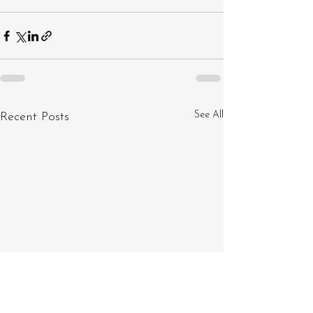
See All
Recent Posts