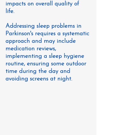
impacts on overall quality of 
life. 
Addressing sleep problems in 
Parkinson's requires a systematic 
approach and may include 
medication reviews, 
implementing a sleep hygiene 
routine, ensuring some outdoor 
time during the day and 
avoiding screens at night.