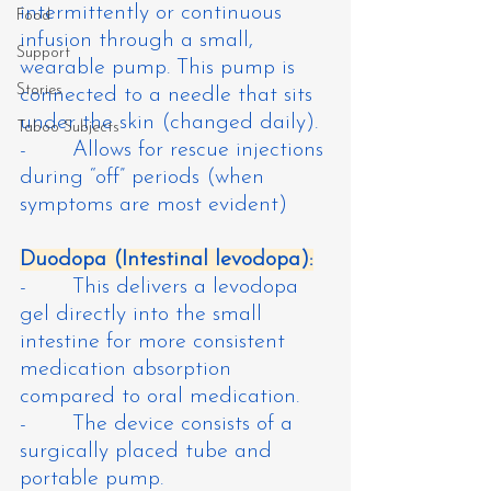
intermittently or continuous 
Food
infusion through a small, 
Support
wearable pump. This pump is 
Stories
connected to a needle that sits 
under the skin (changed daily).
Taboo Subjects
-       Allows for rescue injections 
during “off” periods (when 
symptoms are most evident)
Duodopa (Intestinal levodopa):
-       This delivers a levodopa 
gel directly into the small 
intestine for more consistent 
medication absorption 
compared to oral medication.
-       The device consists of a 
surgically placed tube and 
portable pump.