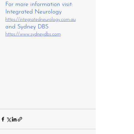
For more information visit: 
Integrated Neurology 
https://integratedneurology.com.au
and Sydney DBS 
https://www.sydneydbs.com