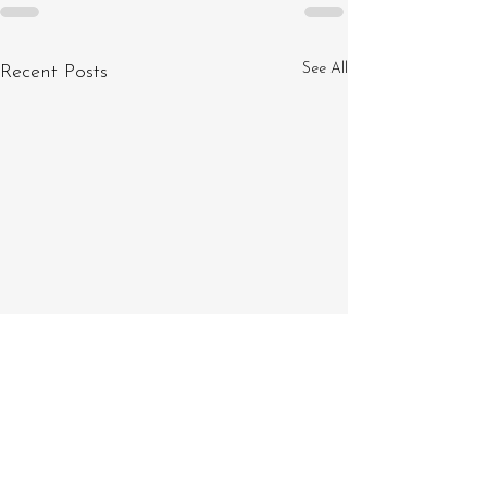
See All
Recent Posts