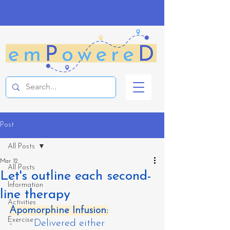
Post
All Posts
Mar 12
All Posts
Let's outline each second-
Information
line therapy
Activities
Apomorphine Infusion:
Exercise
-       Delivered either 