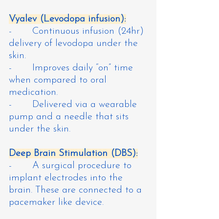
Vyalev (Levodopa infusion):
-       Continuous infusion (24hr) 
delivery of levodopa under the 
skin.
-       Improves daily “on” time 
when compared to oral 
medication.
-       Delivered via a wearable 
pump and a needle that sits 
under the skin.
Deep Brain Stimulation (DBS):
-       A surgical procedure to 
implant electrodes into the 
brain. These are connected to a 
pacemaker like device.