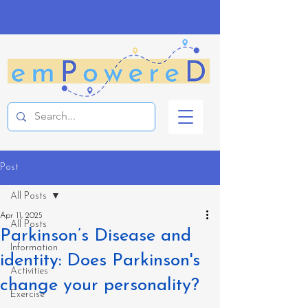
Post
All Posts
Apr 11, 2025
All Posts
Parkinson’s Disease and
Information
identity: Does Parkinson's
Activities
change your personality?
Exercise