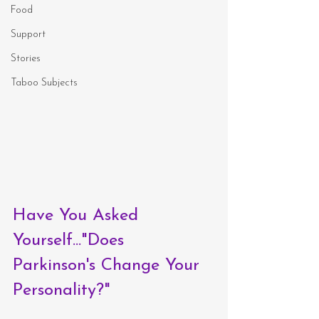
Food
Support
Stories
Taboo Subjects
Have You Asked 
Yourself..."Does 
Parkinson's Change Your 
Personality?"