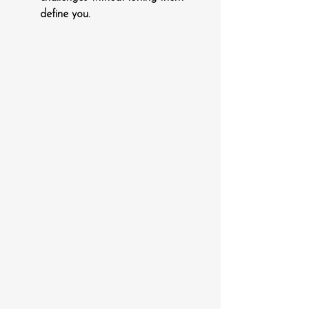
define you.