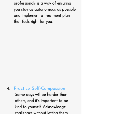
professionals is a way of ensuring 
you stay as autonomous as possible 
and implement a treatment plan 
that feels right for you.
Practice Self-Compassion
Some days will be harder than 
others, and it’s important to be 
kind to yourself. Acknowledge 
challenges without letting them 