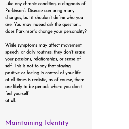
Like any chronic condition, a diagnosis of 
Parkinson’s Disease can bring many
changes, but it shouldn’t define who you 
are. You may indeed ask the question... 
does Parkinson's change your personality?
While symptoms may affect movement, 
speech, or daily routines, they don’t erase 
your passions, relationships, or sense of 
self. This is not to say that staying 
positive or feeling in control of your life 
at all times is realistic, as of course, there 
are likely to be periods where you don’t 
feel yourself
at all.
Maintaining Identity