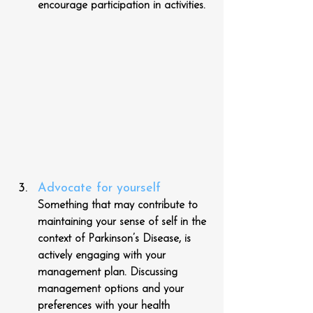
encourage participation in activities.
Advocate for yourself
Something that may contribute to 
maintaining your sense of self in the 
context of Parkinson’s Disease, is 
actively engaging with your 
management plan. Discussing 
management options and your 
preferences with your health 