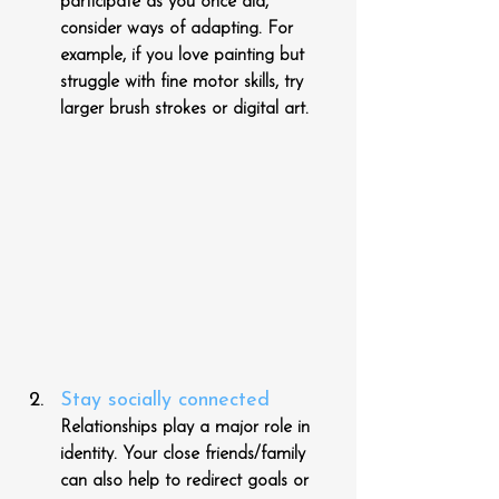
participate as you once did, 
consider ways of adapting. For 
example, if you love painting but 
struggle with fine motor skills, try 
larger brush strokes or digital art.
Stay socially connected
Relationships play a major role in 
identity. Your close friends/family 
can also help to redirect goals or 