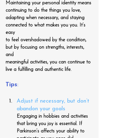
Maintaining your personal identity means 
continuing to do the things you love,
adapting when necessary, and staying 
connected to what makes you you. It’s 
easy
to feel overshadowed by the condition, 
but by focusing on strengths, interests, 
and
meaningful activities, you can continue to 
live a fulfilling and authentic life.
Tips
:
Adjust if necessary, but don’t 
abandon your goals
Engaging in hobbies and activities 
that bring you joy is essential. If 
Parkinson’s affects your ability to 