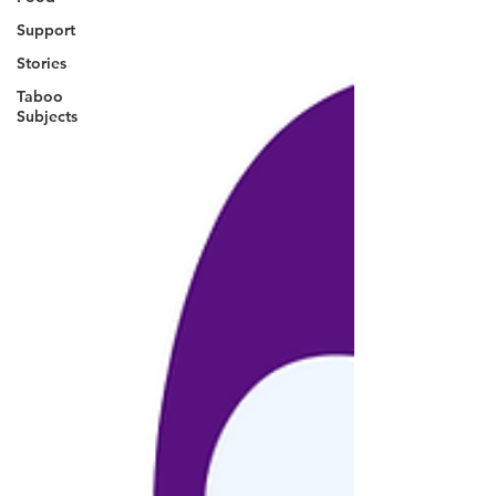
Support
Stories
Taboo
Subjects