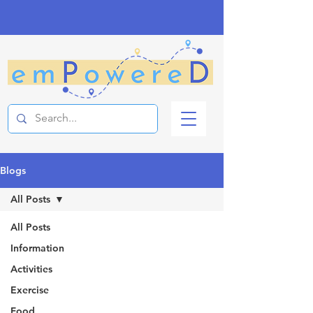
Blogs
All Posts
All Posts
Information
Activities
Exercise
Food