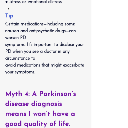
● Stress or emotional distress
Tip
Certain medications—including some 
nausea and antipsychotic drugs—can 
worsen PD
symptoms. It’s important to disclose your 
PD when you see a doctor in any 
circumstance to
avoid medications that might exacerbate 
your symptoms.
Myth 4: 
A Parkinson’s 
disease diagnosis 
means I won’t have a 
good quality of life.