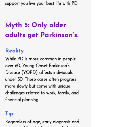
support you live your best life with PD.
Myth 5: Only older 
adults get Parkinson’s.
Reality
While PD is more common in people 
over 60, Young-Onset Parkinson’s 
Disease (YOPD) affects individuals 
under 50. These cases often progress 
more slowly but come with unique 
challenges related to work, family, and 
financial planning.
Tip
Regardless of age, early diagnosis and 