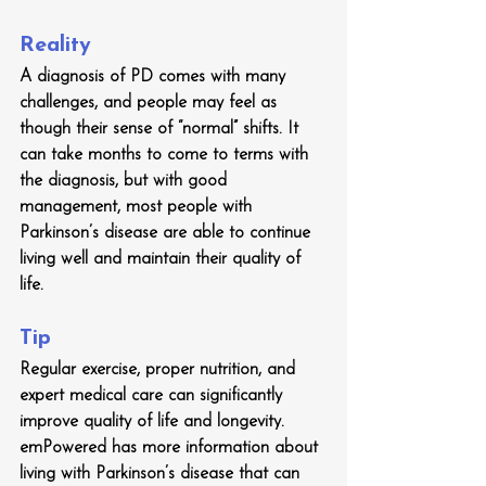
Reality
A diagnosis of PD comes with many 
challenges, and people may feel as 
though their sense of “normal” shifts. It 
can take months to come to terms with 
the diagnosis, but with good 
management, most people with 
Parkinson’s disease are able to continue 
living well and maintain their quality of 
life.
Tip
Regular exercise, proper nutrition, and 
expert medical care can significantly 
improve quality of life and longevity. 
emPowered has more information about 
living with Parkinson’s disease that can 