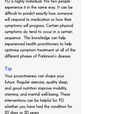
PD is highly individual. No two people 
experience it in the same way. It can be 
difficult to predict exactly how someone 
will respond to medication or how their 
symptoms will progress. Certain physical 
symptoms do tend to occur in a certain 
sequence.  This knowledge can help 
experienced health practitioners to help 
optimise symptom treatment at all of the 
different phases of Parkinson’s disease.  
Tip
Your proactiveness can shape your 
future. Regular exercise, quality sleep, 
and good nutrition improve mobility, 
stamina, and mental well-being. These 
interventions can be helpful for PD 
whether you have had the condition for 
20 days or 20 years.