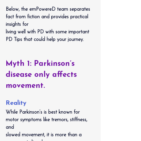
Below, the emPowereD team separates 
fact from fiction and provides practical 
insights for
living well with PD with some important 
PD Tips that could help your journey.
Myth 1: Parkinson’s 
disease only affects 
movement.
Reality
While Parkinson’s is best known for 
motor symptoms like tremors, stiffness, 
and
slowed movement, it is more than a 