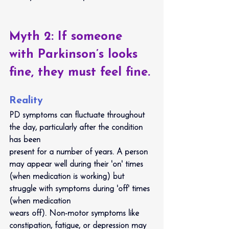
Myth 2: If someone 
with Parkinson’s looks 
fine, they must feel fine.
Reality
PD symptoms can fluctuate throughout 
the day, particularly after the condition 
has been
present for a number of years. A person 
may appear well during their 'on' times 
(when medication is working) but 
struggle with symptoms during 'off' times 
(when medication
wears off). Non-motor symptoms like 
constipation, fatigue, or depression may 