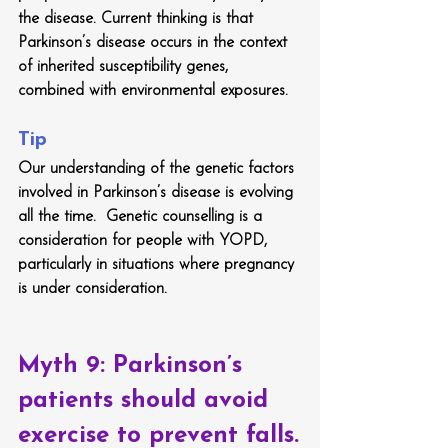
the disease. Current thinking is that 
Parkinson’s disease occurs in the context 
of inherited susceptibility genes, 
combined with environmental exposures. 
Tip
Our understanding of the genetic factors 
involved in Parkinson’s disease is evolving 
all the time.  Genetic counselling is a 
consideration for people with YOPD, 
particularly in situations where pregnancy 
is under consideration.
Myth 9: Parkinson’s 
patients should avoid 
exercise to prevent falls.