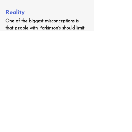
Reality
One of the biggest misconceptions is 
that people with Parkinson’s should limit 
physical activity to avoid injury. In reality, 
exercise is one of the best ways to 
improve balance, mobility, mood and 
overall well-being. Staying active has 
been proven to improve symptom 
control of Parkinson’s reduce falls risk.
Tip 
Almost all types of exercise have been 
scientifically demonstrated to improve 
control of Parkinson’s symptoms, so you 
should do whatever exercise best suits 
you. A physiotherapist or exercise 
physiologist with experience in PD can 