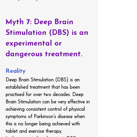
Myth 7: 
Deep Brain 
Stimulation (DBS) is an 
experimental or 
dangerous treatment.
Reality
Deep Brain Stimulation (DBS) is an 
established treatment that has been 
practised for over two decades. Deep 
Brain Stimulation can be very effective in 
achieving consistent control of physical 
symptoms of Parkinson’s disease when 
this is no longer being achieved with 
tablet and exercise therapy.  