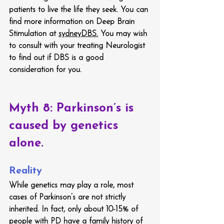
patients to live the life they seek. You can 
find more information on Deep Brain 
Stimulation at 
sydneyDBS.
 You may wish 
to consult with your treating Neurologist 
to find out if DBS is a good 
consideration for you.
Myth 8: Parkinson’s is 
caused by genetics 
alone.
Reality
While genetics may play a role, most 
cases of Parkinson’s are not strictly 
inherited. In fact, only about 10-15% of 
people with PD have a family history of 