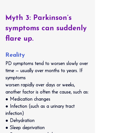
Myth 3: Parkinson’s 
symptoms can suddenly 
flare up.
Reality
PD symptoms tend to worsen slowly over 
time — usually over months to years. If 
symptoms
worsen rapidly over days or weeks, 
another factor is often the cause, such as:
● Medication changes
● Infection (such as a urinary tract 
infection)
● Dehydration
● Sleep deprivation