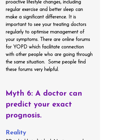
proactive lifestyle changes, including 
regular exercise and better sleep can 
make a significant difference. It is 
important to see your treating doctors 
regularly to optimise management of 
your symptoms. There are online forums 
for YOPD which facilitate connection 
with other people who are going through 
the same situation.  Some people find 
these forums very helpful.
Myth 6: A doctor can 
predict your exact 
prognosis.
Reality