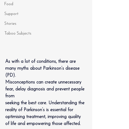
Food
Support
Stories
Taboo Subjects
As with a lot of conditions, there are 
many myths about Parkinson’s disease 
(PD).
Misconceptions can create unnecessary 
fear, delay diagnosis and prevent people 
from
seeking the best care. Understanding the 
reality of Parkinson’s is essential for 
optimising treatment, improving quality 
of life and empowering those affected.