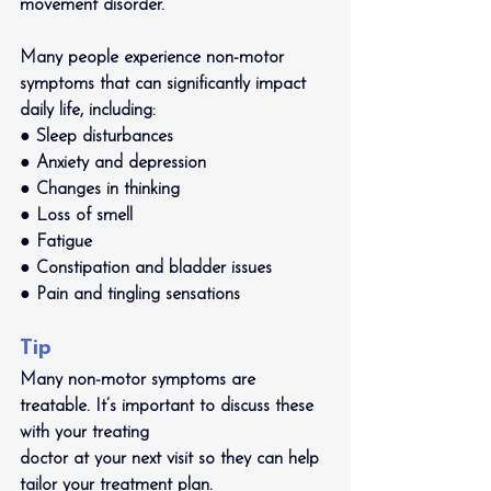
movement disorder. 
Many people experience non-motor 
symptoms that can significantly impact 
daily life, including:
● Sleep disturbances
● Anxiety and depression
● Changes in thinking
● Loss of smell
● Fatigue
● Constipation and bladder issues
● Pain and tingling sensations
Tip
Many non-motor symptoms are 
treatable. It’s important to discuss these 
with your treating
doctor at your next visit so they can help 
tailor your treatment plan.