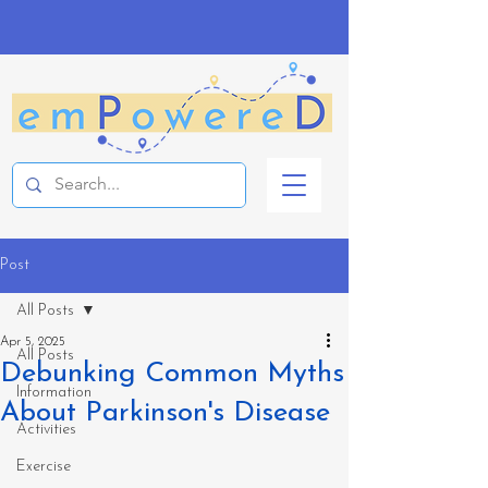
Post
All Posts
Apr 5, 2025
All Posts
Debunking Common Myths
Information
About Parkinson's Disease
Activities
Exercise