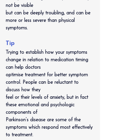
not be visible
but can be deeply troubling, and can be 
more or less severe than physical 
symptoms.
Tip
Trying to establish how your symptoms 
change in relation to medication timing 
can help doctors
optimise treatment for better symptom 
control. People can be reluctant to 
discuss how they
feel or their levels of anxiety, but in fact 
these emotional and psychologic 
components of
Parkinson’s disease are some of the 
symptoms which respond most effectively 
to treatment.