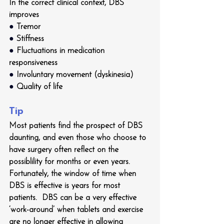
In the correct clinical context, DBS 
improves
● 
Tremor 
● 
Stiffness
● 
Fluctuations in medication 
responsiveness
● 
Involuntary movement (dyskinesia)
● 
Quality of life
Tip
Most patients find the prospect of DBS 
daunting, and even those who choose to 
have surgery often reflect on the 
possiblility for months or even years.  
Fortunately, the window of time when 
DBS is effective is years for most 
patients.  DBS can be a very effective 
‘work-around’ when tablets and exercise 
are no longer effective in allowing 