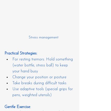
Stress management
Practical Strategies:
For resting tremors: Hold something 
(water bottle, stress ball) to keep 
your hand busy
Change your position or posture
Take breaks during difficult tasks
Use adaptive tools (special grips for 
pens, weighted utensils)
Gentle Exercise: