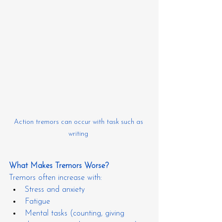
Action tremors can occur with task such as 
writing 
What Makes Tremors Worse?
Tremors often increase with:
Stress and anxiety
Fatigue
Mental tasks (counting, giving 