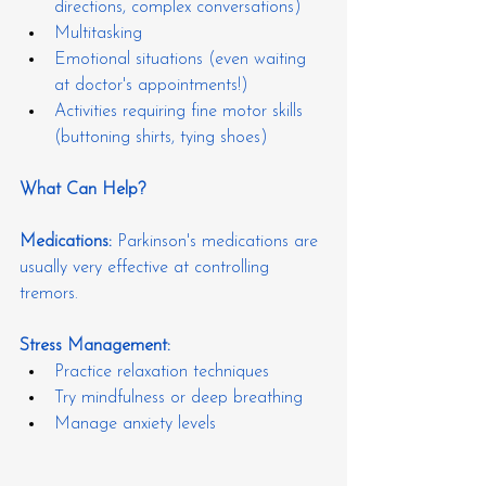
directions, complex conversations)
Multitasking
Emotional situations (even waiting 
at doctor's appointments!)
Activities requiring fine motor skills 
(buttoning shirts, tying shoes)
What Can Help?
Medications:
 Parkinson's medications are 
usually very effective at controlling 
tremors.
Stress Management:
Practice relaxation techniques
Try mindfulness or deep breathing
Manage anxiety levels