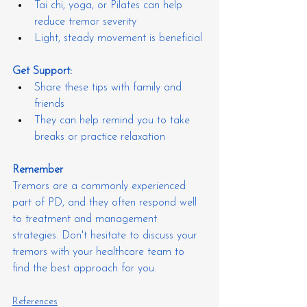
Tai chi, yoga, or Pilates can help 
reduce tremor severity
Light, steady movement is beneficial
Get Support:
Share these tips with family and 
friends
They can help remind you to take 
breaks or practice relaxation
Remember
Tremors are a commonly experienced 
part of PD, and they often respond well 
to treatment and management 
strategies. Don't hesitate to discuss your 
tremors with your healthcare team to 
find the best approach for you.
References