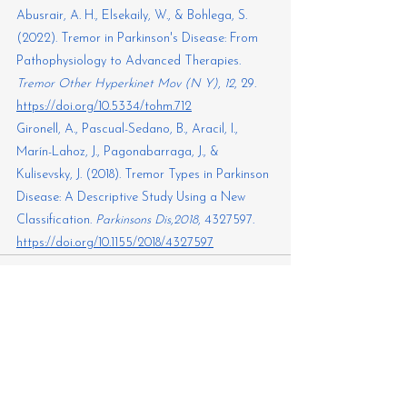
Abusrair, A. H., Elsekaily, W., & Bohlega, S. 
(2022). Tremor in Parkinson's Disease: From 
Pathophysiology to Advanced Therapies. 
Tremor Other Hyperkinet Mov (N Y)
,
 12
, 29. 
https://doi.org/10.5334/tohm.712
Gironell, A., Pascual-Sedano, B., Aracil, I., 
Marín-Lahoz, J., Pagonabarraga, J., & 
Kulisevsky, J. (2018). Tremor Types in Parkinson 
Disease: A Descriptive Study Using a New 
Classification. 
Parkinsons Dis
,
2018
, 4327597. 
https://doi.org/10.1155/2018/4327597
See All
Recent Posts