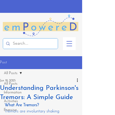
Post
All Posts
Jun 18, 2025
All Posts
Understanding Parkinson's
Information
Tremors: A Simple Guide
Activities
What Are Tremors?
Exercise
Tremors are involuntary shaking 