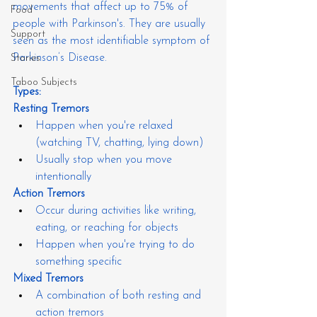
movements that affect up to 75% of 
Food
people with Parkinson's. They are usually 
Support
seen as the most identifiable symptom of 
Parkinson’s Disease.
Stories
Taboo Subjects
Types:
Resting Tremors
Happen when you're relaxed 
(watching TV, chatting, lying down)
Usually stop when you move 
intentionally
Action Tremors
Occur during activities like writing, 
eating, or reaching for objects
Happen when you're trying to do 
something specific
Mixed Tremors
A combination of both resting and 
action tremors