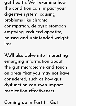
gut health. We'll examine how 
the condition can impact your 
digestive system, causing 
problems like chronic 
constipation, delayed stomach 
emptying, reduced appetite, 
nausea and unintended weight 
loss.
We'll also delve into interesting 
emerging information about 
the gut microbiome and touch 
on areas that you may not have 
considered, such as how gut 
dysfunction can even impact 
medication effectiveness.  
Coming up in Part 1 – Gut 