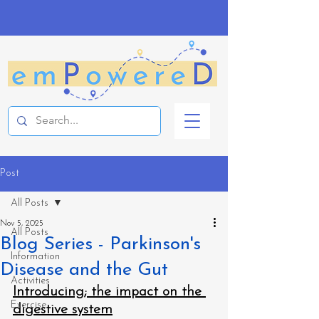
Post
All Posts
Nov 5, 2025
All Posts
Blog Series - Parkinson's
Information
Disease and the Gut
Activities
Introducing; the impact on the 
Exercise
digestive system