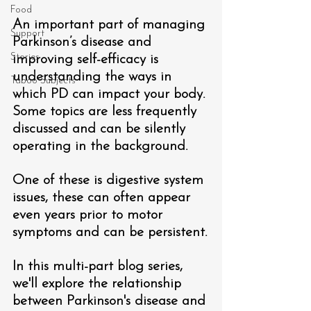
Food
An important part of managing 
Support
Parkinson’s disease and 
Stories
improving self-efficacy is 
understanding the ways in 
Taboo Subjects
which PD can impact your body. 
Some topics are less frequently 
discussed and can be silently 
operating in the background. 
One of these is digestive system 
issues, these can often appear 
even years prior to motor 
symptoms and can be persistent.
In this multi-part blog series, 
we'll explore the relationship 
between Parkinson's disease and 