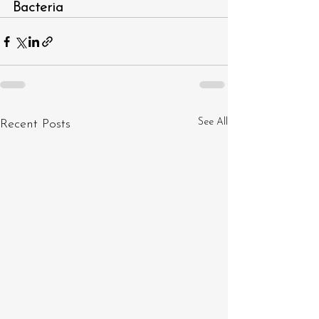
Bacteria 
See All
Recent Posts