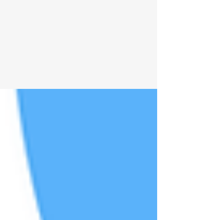
Young-Onset Parkinson’s:
Unique Challenges and How
to Navigate “Off” Days
Living with Young-Onset Parkinson’s? Learn how
to manage work, family and identity challenges,
plus practical ways to handle ‘off’ days with
compassion.