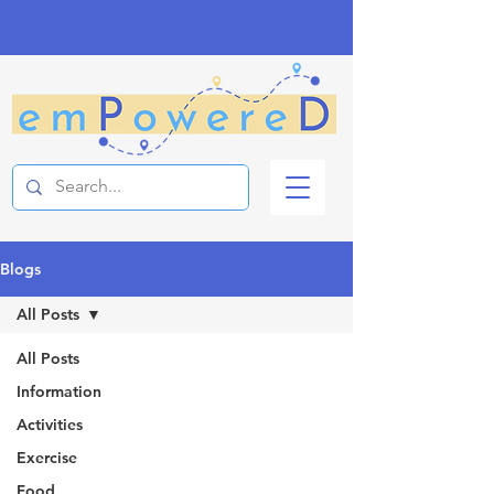
Blogs
All Posts
All Posts
Information
Activities
Exercise
Food