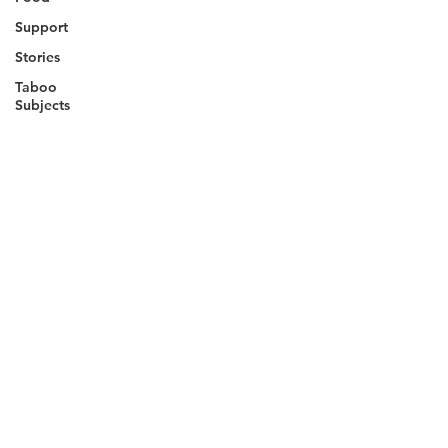
Support
Stories
Taboo
Subjects