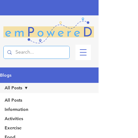
Blogs
All Posts
All Posts
Information
Activities
Exercise
Food