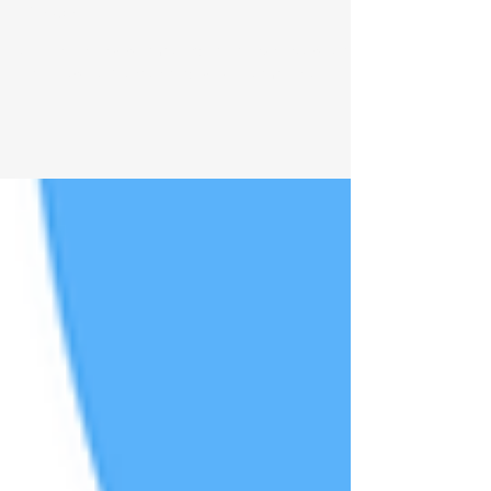
Masking: What You Need to
Know
A brief review on masked facial expressions and
Parkinson's Disease and why this matters