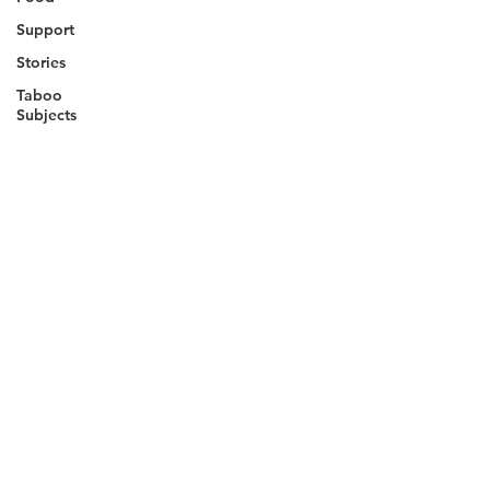
Support
Stories
Taboo
Subjects